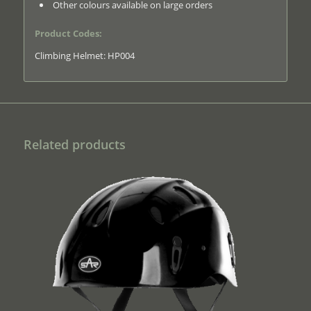
Other colours available on large orders
Product Codes:
Climbing Helmet: HP004
Related products