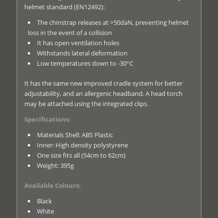
helmet standard (EN12492):
The chinstrap releases at >50daN, preventing helmet
loss in the event of a collision
It has open ventilation holes
Withstands lateral deformation
Low temperatures down to -30°C
It has the same new improved cradle system for better
adjustability, and an allergenic headband. A head torch
may be attached using the integrated clips.
Specifications:
Materials Shell: ABS Plastic
Inner: High density polystyrene
One size fits all (54cm to 62cm)
Weight: 395g
Available Colours:
Black
White