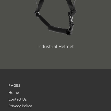
Industrial Helmet
PAGES
Home
Contact Us
Privacy Policy