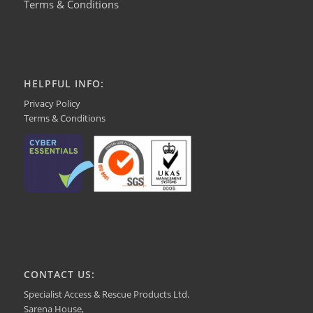
Terms & Conditions
HELPFUL INFO:
Privacy Policy
Terms & Conditions
CONTACT US:
Specialist Access & Rescue Products Ltd.
Sarena House,