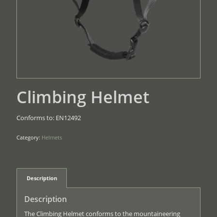
Climbing Helmet
Conforms to: EN12492
Category:
Helmets
Description
Description
The Climbing Helmet conforms to the mountaineering