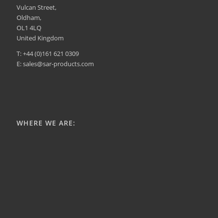
Vulcan Street,
Oldham,
OL1 4LQ
United Kingdom
T: +44 (0)161 621 0309
E: sales@sar-products.com
WHERE WE ARE: