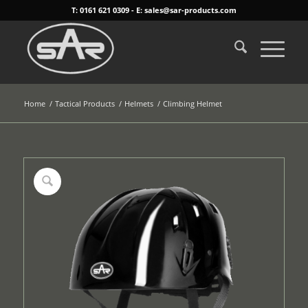
T: 0161 621 0309 - E: sales@sar-products.com
Home
/
Tactical Products
/
Helmets
/
Climbing Helmet