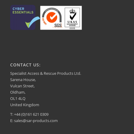
CONTACT US:
Specialist Access & Rescue Products Ltd.
Sarena House,
Vulcan Street,
Oldham,
OL1 4LQ
United Kingdom
T: +44 (0)161 621 0309
E: sales@sar-products.com