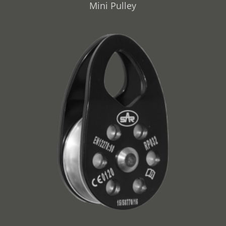
Mini Pulley