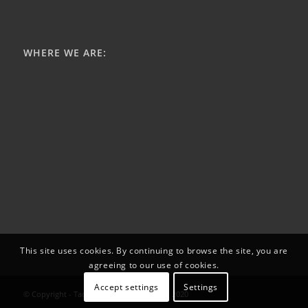
WHERE WE ARE:
This site uses cookies. By continuing to browse the site, you are
agreeing to our use of cookies.
Accept settings
Settings
© Copyright - Tactical - SAR Products Ltd. 2020