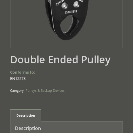
Double Ended Pulley
Conforms to:
EN12278
Category:
Pulleys & Backup Devices
Description
Description