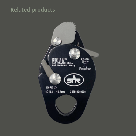
Related products