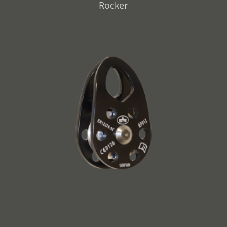
Rocker