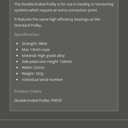
The Double Ended Pulley is for use in hauling or tensioning
systems which require an extra connection point.
It features the same high efficiency bearings as the
Standard Pulley.
Specification:
Strength: 36kN
Max 13mm rope
Material: High grade alloy
Side plate size: Height 126mm
Width: 52mm
Weight: 181g
Individual serial number
Product Codes:
Double Ended Pulley: P0018