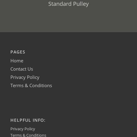
Standard Pulley
PAGES
Home
Contact Us
Privacy Policy
Terms & Conditions
HELPFUL INFO:
Privacy Policy
Terms & Conditions