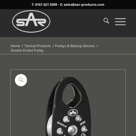
T: 0161 621 0309 - E: sales@sar-products.com
Home
/
Tactical Products
/
Pulleys & Backup Devices
/
Double Ended Pulley