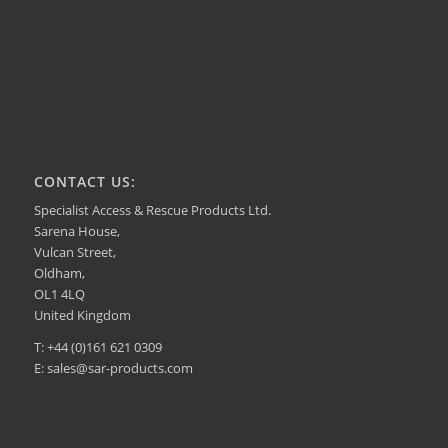
CONTACT US:
Specialist Access & Rescue Products Ltd.
Sarena House,
Vulcan Street,
Oldham,
OL1 4LQ
United Kingdom
T: +44 (0)161 621 0309
E: sales@sar-products.com