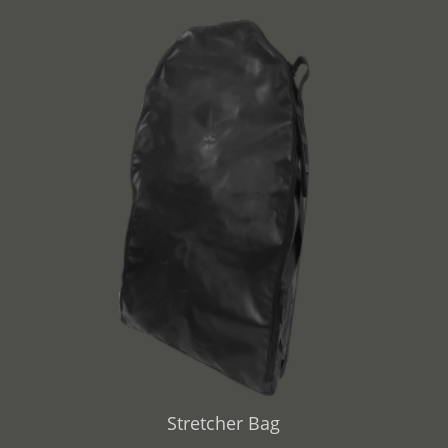
Stretcher Bag