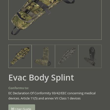
Evac Body Splint
Conforms to:
EC Declaration Of Conformity 93/42/EEC concerning medical
devices. Article 11(5) and annex VII Class 1 devices
User Guide