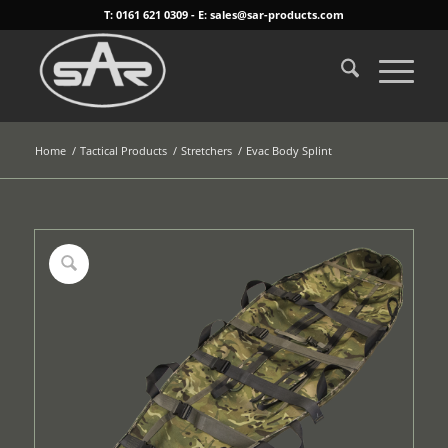
T: 0161 621 0309 - E: sales@sar-products.com
Home
/
Tactical Products
/
Stretchers
/
Evac Body Splint