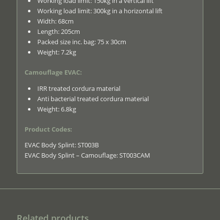
Working load limit: 150kg in a vertical lift
Working load limit: 300kg in a horizontal lift
Width: 68cm
Length: 205cm
Packed size inc. bag: 75 x 30cm
Weight: 7.2kg
Camouflage EVAC:
IRR treated cordura material
Anti bacterial treated cordura material
Weight: 6.8kg
Product Codes:
EVAC Body Splint: ST003B
EVAC Body Splint – Camouflage: ST003CAM
Related products