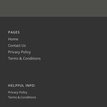
PAGES
Home
Contact Us
Privacy Policy
Terms & Conditions
HELPFUL INFO:
Privacy Policy
Terms & Conditions