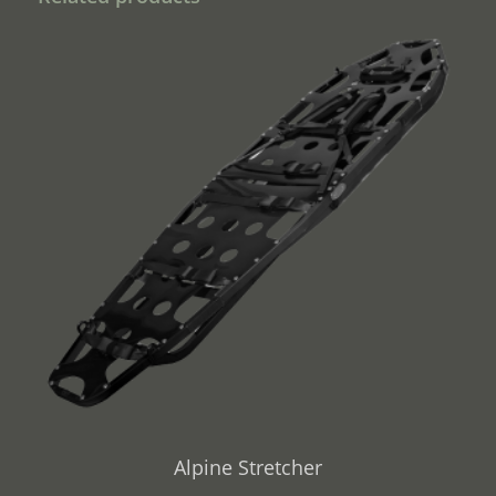
Alpine Stretcher