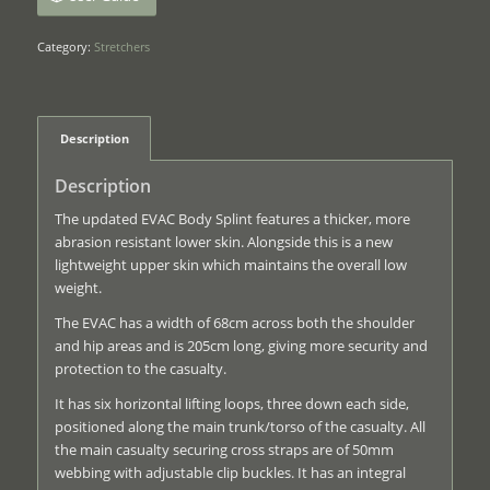
Category:
Stretchers
Description
Description
The updated EVAC Body Splint features a thicker, more
abrasion resistant lower skin. Alongside this is a new
lightweight upper skin which maintains the overall low
weight.
The EVAC has a width of 68cm across both the shoulder
and hip areas and is 205cm long, giving more security and
protection to the casualty.
It has six horizontal lifting loops, three down each side,
positioned along the main trunk/torso of the casualty. All
the main casualty securing cross straps are of 50mm
webbing with adjustable clip buckles. It has an integral