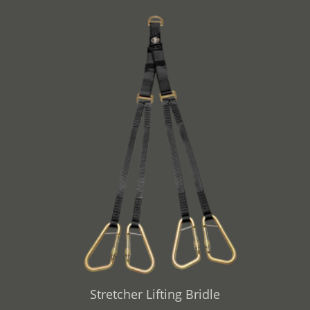
Stretcher Lifting Bridle