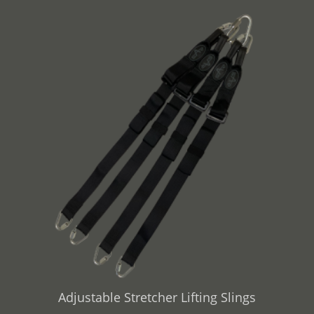
Adjustable Stretcher Lifting Slings