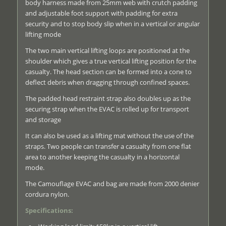
body harness made from 25mm web with crutch padding
and adjustable foot support with padding for extra
security and to stop body slip when in a vertical or angular
lifting mode
The two main vertical lifting loops are positioned at the
shoulder which gives a true vertical lifting position for the
casualty. The head section can be formed into a cone to
deflect debris when dragging through confined spaces.
The padded head restraint strap also doubles up as the
securing strap when the EVAC is rolled up for transport
and storage
It can also be used as a lifting mat without the use of the
straps. Two people can transfer a casualty from one flat
area to another keeping the casualty in a horizontal
mode.
The Camouflage EVAC and bag are made from 2000 denier
cordura nylon.
Specifications: