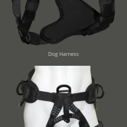
Dog Harness