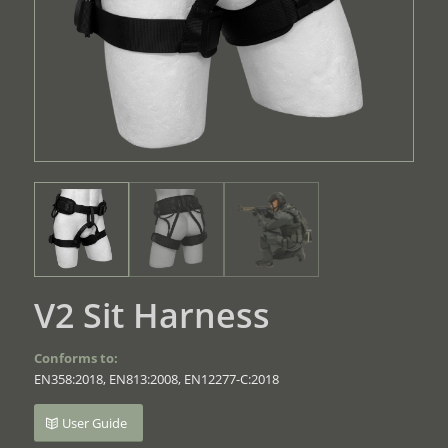
V2 Sit Harness
Conforms to:
EN358:2018, EN813:2008, EN12277-C:2018
User Guide