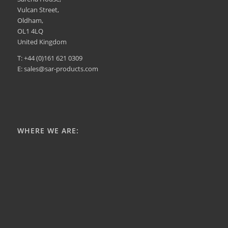
Vulcan Street,
Oldham,
OL1 4LQ
United Kingdom
T: +44 (0)161 621 0309
E: sales@sar-products.com
WHERE WE ARE: