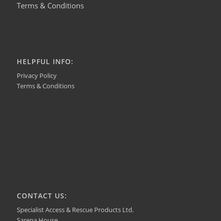
Terms & Conditions
HELPFUL INFO:
Privacy Policy
Terms & Conditions
CONTACT US:
Specialist Access & Rescue Products Ltd.
Sarena House,