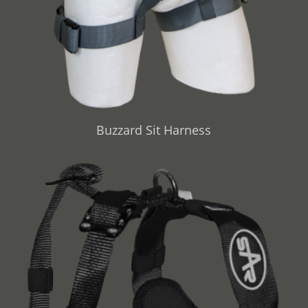
Buzzard Sit Harness