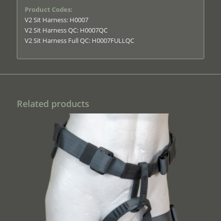
Product Codes:
V2 Sit Harness: H0007
V2 Sit Harness QC: H0007QC
V2 Sit Harness Full QC: H0007FULLQC
Related products