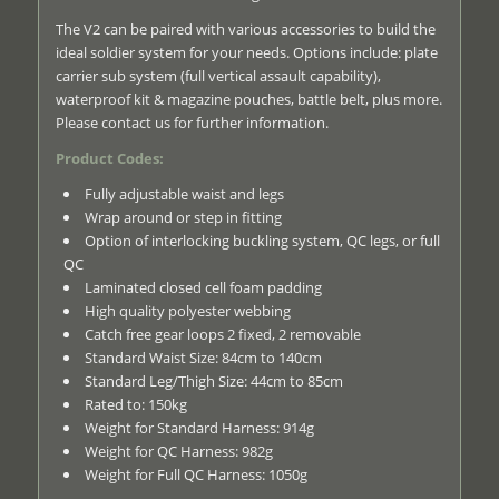
The V2 can be paired with various accessories to build the
ideal soldier system for your needs. Options include: plate
carrier sub system (full vertical assault capability),
waterproof kit & magazine pouches, battle belt, plus more.
Please contact us for further information.
Product Codes:
Fully adjustable waist and legs
Wrap around or step in fitting
Option of interlocking buckling system, QC legs, or full
QC
Laminated closed cell foam padding
High quality polyester webbing
Catch free gear loops 2 fixed, 2 removable
Standard Waist Size: 84cm to 140cm
Standard Leg/Thigh Size: 44cm to 85cm
Rated to: 150kg
Weight for Standard Harness: 914g
Weight for QC Harness: 982g
Weight for Full QC Harness: 1050g