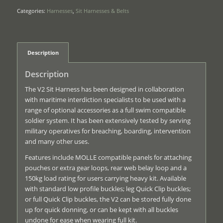
Categories:
Harnesses
,
Sit Harnesses & Belts
Description
Description
The V2 Sit Harness has been designed in collaboration
with maritime interdiction specialists to be used with a
range of optional accessories as a full swim compatible
soldier system. It has been extensively tested by serving
military operatives for breaching, boarding, intervention
and many other uses.
Features include MOLLE compatible panels for attaching
pouches or extra gear loops, rear web belay loop and a
150kg load rating for users carrying heavy kit. Available
with standard low profile buckles; leg Quick Clip buckles;
or full Quick Clip buckles, the V2 can be stored fully done
up for quick donning, or can be kept with all buckles
undone for ease when wearing full kit.