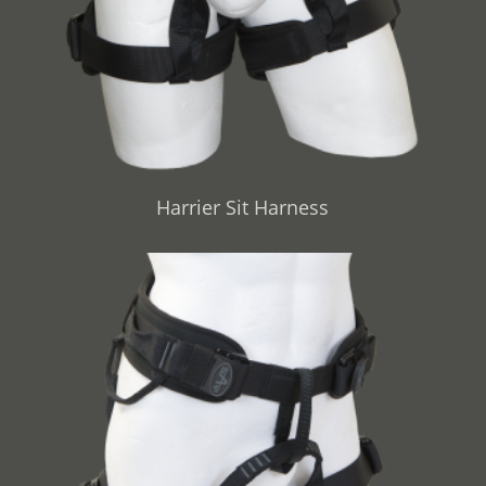
Harrier Sit Harness