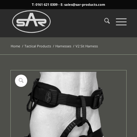
T: 0161 621 0309 - E: sales@sar-products.com
Home
/
Tactical Products
/
Harnesses
/
V2 Sit Harness