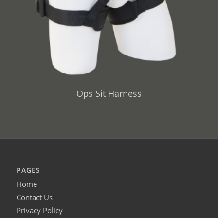
Ops Sit Harness
PAGES
Home
Contact Us
Privacy Policy